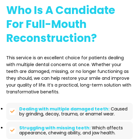
Who Is A Candidate
For Full-Mouth
Reconstruction?
This service is an excellent choice for patients dealing
with multiple dental concerns at once. Whether your
teeth are damaged, missing, or no longer functioning as
they should, we can help restore your smile and improve
your quality of life. It’s a practical, long-term solution with
transformative benefits.
Dealing with multiple damaged teeth:
Caused
by grinding, decay, trauma, or enamel wear.
Struggling with missing teeth:
Which affects
appearance, chewing ability, and jaw health.