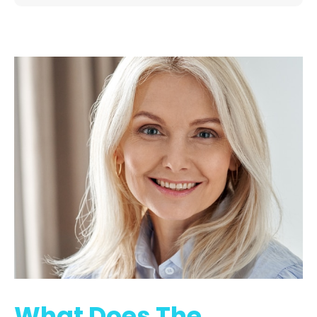
What Does The