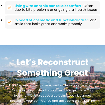
Living with chronic dental discomfort:
Often
due to bite problems or ongoing oral health issues.
In need of cosmetic and functional care:
For a
smile that looks great and works properly.
Let’s Reconstruct
Something Great
If you’re ready to eat, speak, and smile without hesitation,
full-mouth reconstruction can help you get there. This
treatment isn’t just about replacing teeth; it’s about
rebuilding your confidence and daily comfort. At Making