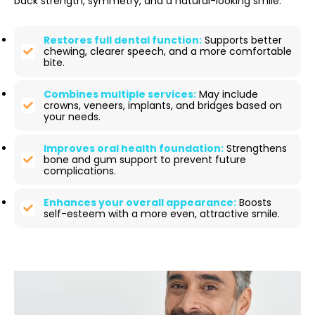
back strength, symmetry, and a natural-looking smile.
Restores full dental function:
Supports better
chewing, clearer speech, and a more comfortable
bite.
Combines multiple services:
May include
crowns, veneers, implants, and bridges based on
your needs.
Improves oral health foundation:
Strengthens
bone and gum support to prevent future
complications.
Enhances your overall appearance:
Boosts
self-esteem with a more even, attractive smile.