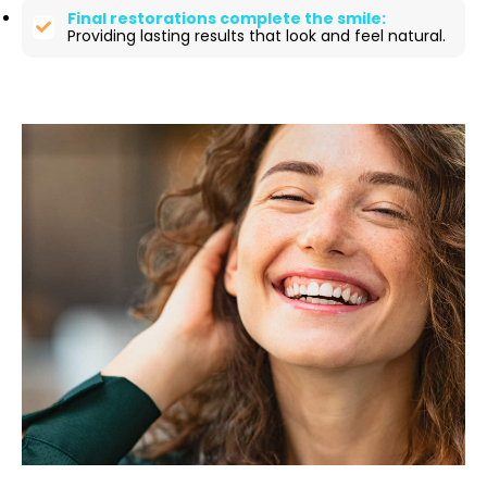
Final restorations complete the smile:
Providing lasting results that look and feel natural.