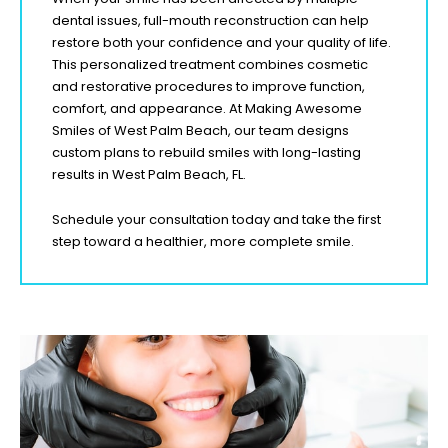
dental issues, full-mouth reconstruction can help
restore both your confidence and your quality of life.
This personalized treatment combines cosmetic
and restorative procedures to improve function,
comfort, and appearance. At Making Awesome
Smiles of West Palm Beach
, our team designs
custom plans to rebuild smiles with long-lasting
results in West Palm Beach
, FL
.
Schedule your consultation today and take the first
step toward a healthier, more complete smile.