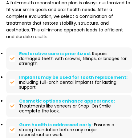
A full-mouth reconstruction plan is always customized to
fit your smile goals and oral health needs. After a
complete evaluation, we select a combination of
treatments that restore stability, structure, and
aesthetics. This all-in-one approach leads to efficient
and durable results.
Restorative care is prioritized:
Repairs
damaged teeth with crowns, fillings, or bridges for
strength.
Implants may be used for tooth replacement:
Including full-arch dental implants for lasting
support.
Cosmetic options enhance appearance:
Treatments like veneers or Snap-On Smile
complete the look.
Gum health is addressed early:
Ensures a
strong foundation before any major
reconstruction work.