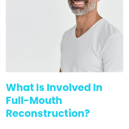
What Is Involved In
Full-Mouth
Reconstruction?