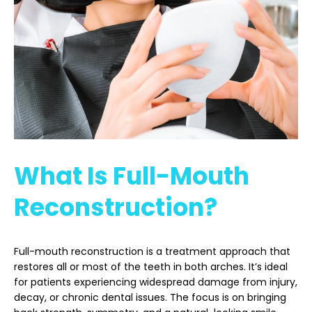
What Is Full-Mouth
Reconstruction?
Full-mouth reconstruction is a treatment approach that
restores all or most of the teeth in both arches. It’s ideal
for patients experiencing widespread damage from injury,
decay, or chronic dental issues. The focus is on bringing