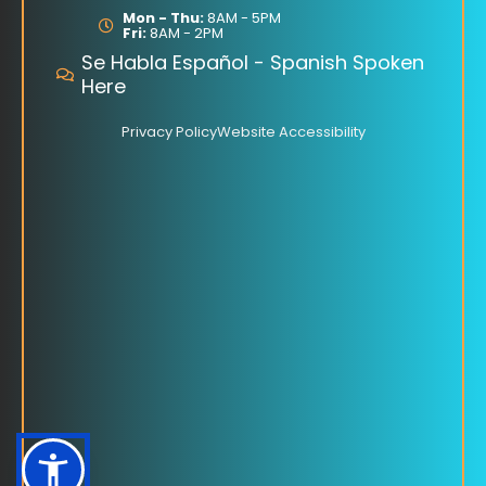
o
Mon - Thu:
8AM - 5PM
Fri:
8AM - 2PM
k
Se Habla Español - Spanish Spoken
Here
Privacy Policy
Website Accessibility