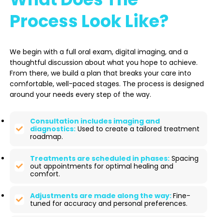
Process Look Like?
We begin with a full oral exam, digital imaging, and a
thoughtful discussion about what you hope to achieve.
From there, we build a plan that breaks your care into
comfortable, well-paced stages. The process is designed
around your needs every step of the way.
Consultation includes imaging and
diagnostics:
Used to create a tailored treatment
roadmap.
Treatments are scheduled in phases:
Spacing
out appointments for optimal healing and
comfort.
Adjustments are made along the way:
Fine-
tuned for accuracy and personal preferences.