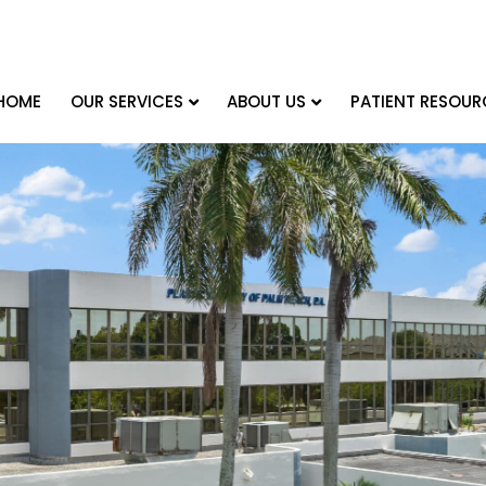
HOME
OUR SERVICES
ABOUT US
PATIENT RESOUR