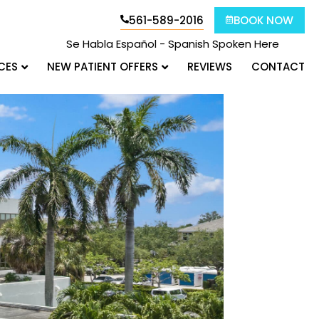
561-589-2016
BOOK NOW
Se Habla Español - Spanish Spoken Here
CES
NEW PATIENT OFFERS
REVIEWS
CONTACT