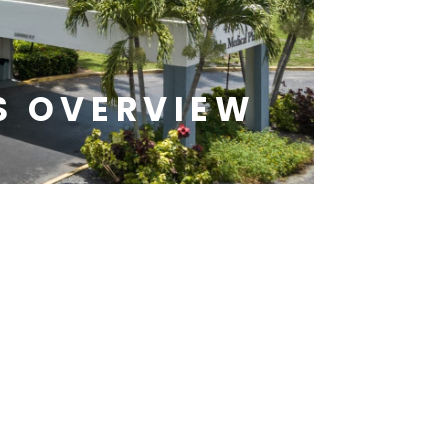
S OVERVIEW