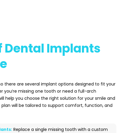
 Dental Implants
le
 so there are several implant options designed to fit your
r you’re missing one tooth or need a full-arch
will help you choose the right solution for your smile and
 plan will be tailored to support comfort, function, and
lants:
Replace a single missing tooth with a custom