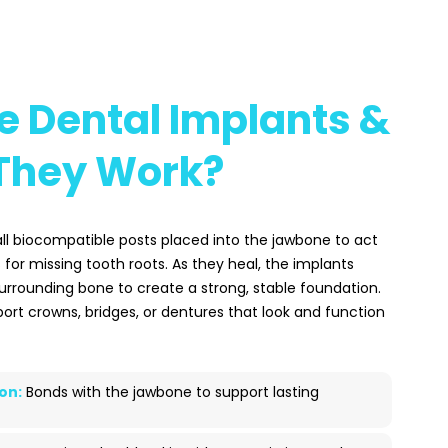
e Dental Implants &
They Work?
ll biocompatible posts placed into the jawbone to act
or missing tooth roots. As they heal, the implants
surrounding bone to create a strong, stable foundation.
ort crowns, bridges, or dentures that look and function
on:
Bonds with the jawbone to support lasting