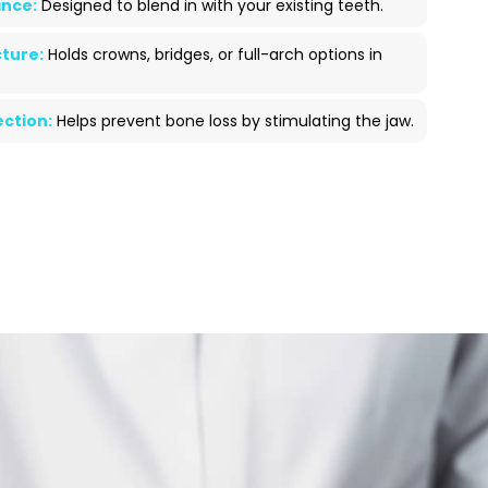
nce:
Designed to blend in with your existing teeth.
ture:
Holds crowns, bridges, or full-arch options in
ction:
Helps prevent bone loss by stimulating the jaw.