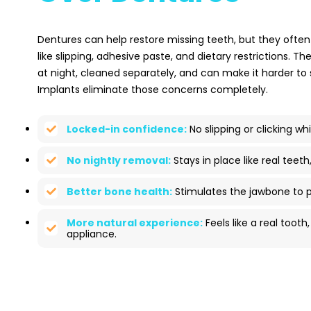
Dentures can help restore missing teeth, but they often
like slipping, adhesive paste, and dietary restrictions. 
at night, cleaned separately, and can make it harder to
Implants eliminate those concerns completely.
Locked-in confidence:
No slipping or clicking whi
No nightly removal:
Stays in place like real teeth
Better bone health:
Stimulates the jawbone to p
More natural experience:
Feels like a real toot
appliance.