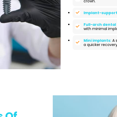
crown.
Implant-support
Full-arch dental
with minimal impl
Mini implants:
A s
a quicker recovery
 Of