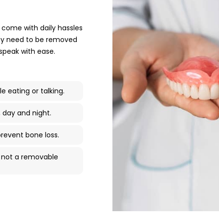
 come with daily hassles
They need to be removed
 speak with ease.
le eating or talking.
, day and night.
revent bone loss.
h, not a removable