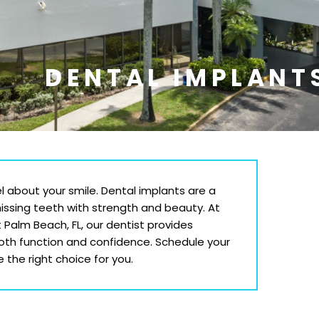
DENTAL IMPLANT
l about your smile. Dental implants are a
missing teeth with strength and beauty. At
t Palm Beach
, FL
, our dentist provides
both function and confidence. Schedule your
 the right choice for you.