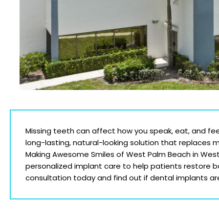
Missing teeth can affect how you speak, eat, and fee
long-lasting, natural-looking solution that replaces 
Making Awesome Smiles of West Palm Beach
in Wes
personalized implant care to help patients restore 
consultation today and find out if dental implants are