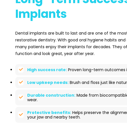
Implants
Dental implants are built to last and are one of the most
restorative dentistry. With good oral hygiene habits and
many patients enjoy their implants for decades. They 
function and look great, year after year.
High success rate:
Proven long-term outcomes in
Low upkeep needs:
Brush and floss just like natur
Durable construction:
Made from biocompatible 
wear.
Protective benefits:
Helps preserve the alignme
your jaw and nearby teeth.