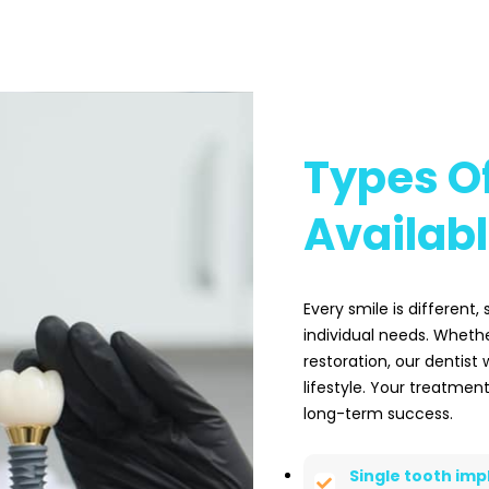
Types Of
Availab
Every smile is different,
individual needs. Whethe
restoration, our dentist 
lifestyle. Your treatment
long-term success.
Single tooth imp