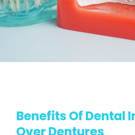
Benefits Of Dental 
Over Dentures