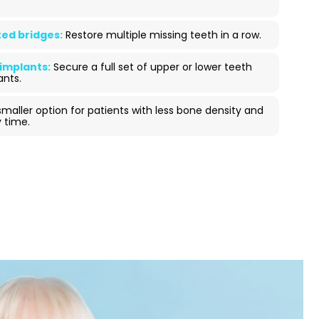
ed bridges:
Restore multiple missing teeth in a row.
 implants:
Secure a full set of upper or lower teeth
ants.
maller option for patients with less bone density and
 time.