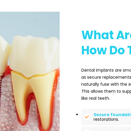
What Ar
How Do 
Dental implants are sma
as secure replacements f
naturally fuse with the 
This allows them to supp
like real teeth.
Secure foundati
restorations.