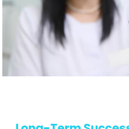
Long-Term Success