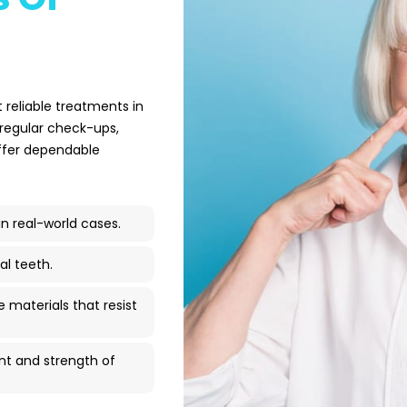
 reliable treatments in
 regular check-ups,
offer dependable
 real-world cases.
al teeth.
materials that resist
nt and strength of