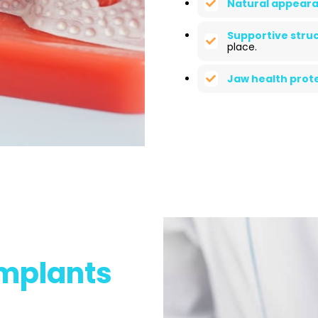
Natural appeara
Supportive struc
place.
Jaw health prote
Implants