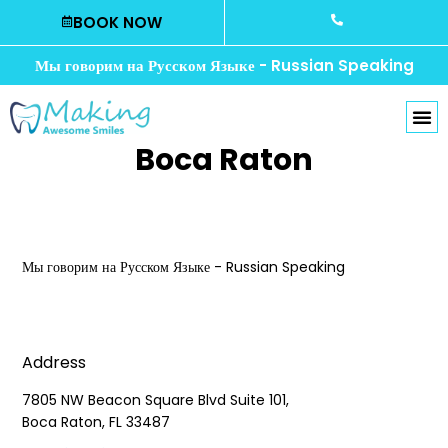
Skip
BOOK NOW
to
content
Мы говорим на Русском Языке - Russian Speaking
Boca Raton
Мы говорим на Русском Языке - Russian Speaking
Address
7805 NW Beacon Square Blvd Suite 101,
Boca Raton, FL 33487