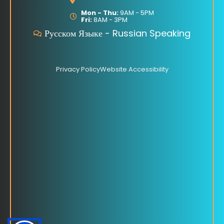
o
e
Mon - Thu:
9AM - 5PM
o
Fri:
8AM - 3PM
k
Русском Языке - Russian Speaking
Privacy Policy
Website Accessibility