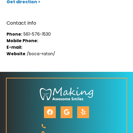
Get direction >
Contact Info
Phone:
561-576-1530
Mobile Phone:
E-mail:
Website
/boca-raton/
F
G
Y
a
o
e
c
o
l
e
g
p
b
l