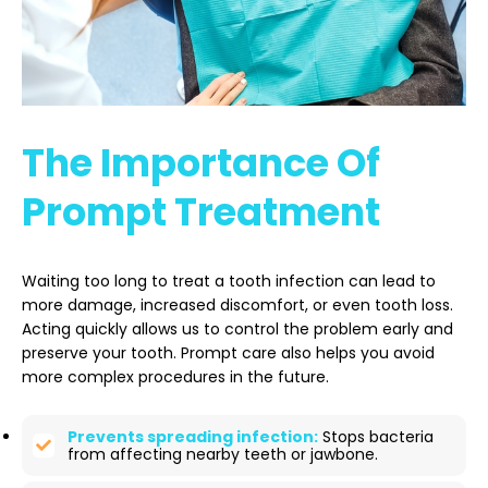
The Importance Of
Prompt Treatment
Waiting too long to treat a tooth infection can lead to
more damage, increased discomfort, or even tooth loss.
Acting quickly allows us to control the problem early and
preserve your tooth. Prompt care also helps you avoid
more complex procedures in the future.
Prevents spreading infection:
Stops bacteria
from affecting nearby teeth or jawbone.