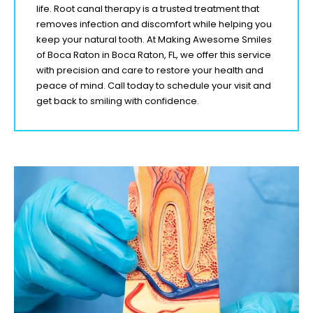
life. Root canal therapy is a trusted treatment that
removes infection and discomfort while helping you
keep your natural tooth. At Making Awesome Smiles
of
Boca Raton
in
Boca Raton, FL,
we offer this service
with precision and care to restore your health and
peace of mind. Call today to schedule your visit and
get back to smiling with confidence.