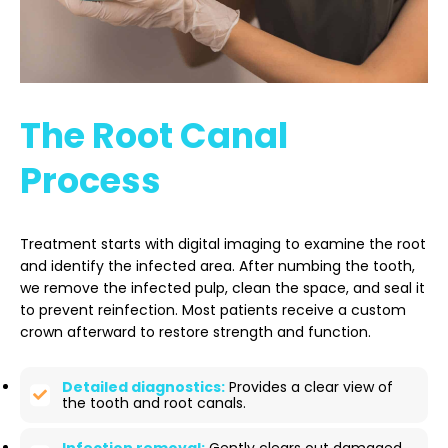
The Root Canal
Process
Treatment starts with digital imaging to examine the root
and identify the infected area. After numbing the tooth,
we remove the infected pulp, clean the space, and seal it
to prevent reinfection. Most patients receive a custom
crown afterward to restore strength and function.
Detailed diagnostics:
Provides a clear view of
the tooth and root canals.