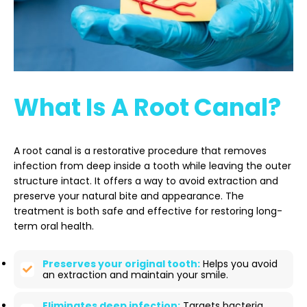
What Is A Root Canal?
A root canal is a restorative procedure that removes
infection from deep inside a tooth while leaving the outer
structure intact. It offers a way to avoid extraction and
preserve your natural bite and appearance. The
treatment is both safe and effective for restoring long-
term oral health.
Preserves your original tooth:
Helps you avoid
an extraction and maintain your smile.
Eliminates deep infection:
Targets bacteria