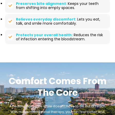
Preserves bite alignment:
Keeps your teeth
from shifting into empty spaces.
Relieves everyday discomfort:
Lets you eat,
talk, and smile more comfortably.
Protects your overall health:
Reduces the risk
of infection entering the bloodstream.
Comfort Comes From
The Core
A healthy, pain-free smile doesn’t have to be out of reach.
With modern root canal therapy, you can feel better and