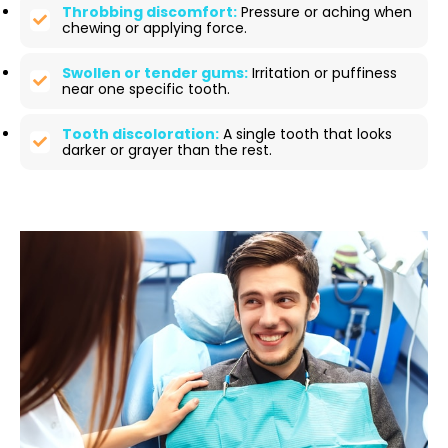
Throbbing discomfort:
Pressure or aching when
chewing or applying force.
Swollen or tender gums:
Irritation or puffiness
near one specific tooth.
Tooth discoloration:
A single tooth that looks
darker or grayer than the rest.