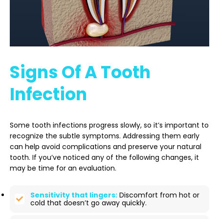
Signs Of A Tooth
Infection
Some tooth infections progress slowly, so it’s important to
recognize the subtle symptoms. Addressing them early
can help avoid complications and preserve your natural
tooth. If you’ve noticed any of the following changes, it
may be time for an evaluation.
Sensitivity that lingers:
Discomfort from hot or
cold that doesn’t go away quickly.