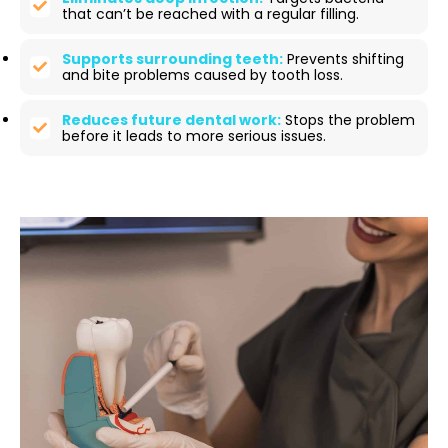
that can’t be reached with a regular filling.
Supports surrounding teeth:
Prevents shifting
and bite problems caused by tooth loss.
Reduces future dental work:
Stops the problem
before it leads to more serious issues.