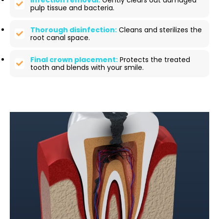
Infection removal:
Gently clears out damaged
pulp tissue and bacteria.
Thorough disinfection:
Cleans and sterilizes the
root canal space.
Final crown placement:
Protects the treated
tooth and blends with your smile.