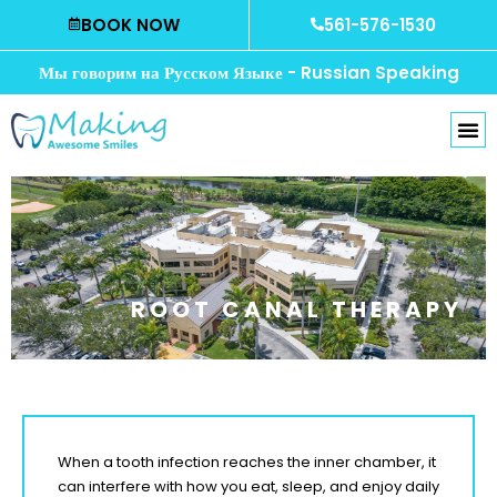
Skip
BOOK NOW
561-576-1530
to
content
Мы говорим на Русском Языке - Russian Speaking
ROOT CANAL THERAPY
When a tooth infection reaches the inner chamber, it
can interfere with how you eat, sleep, and enjoy daily