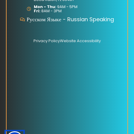
o
e
o
Mon - Thu:
9AM - 5PM
Fri:
8AM - 3PM
k
Русском Языке - Russian Speaking
Privacy Policy
Website Accessibility