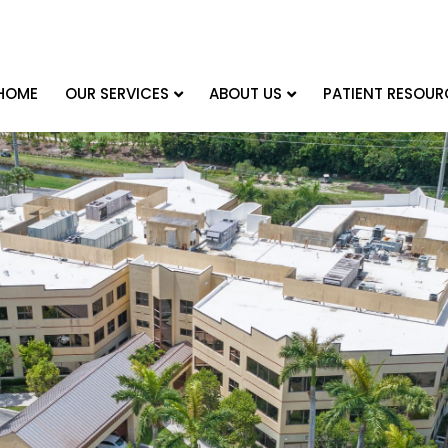
HOME
OUR SERVICES
ABOUT US
PATIENT RESOUR