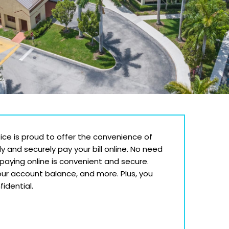
tice is proud to offer the convenience of
ly and securely pay your bill online. No need
—paying online is convenient and secure.
ur account balance, and more. Plus, you
idential.