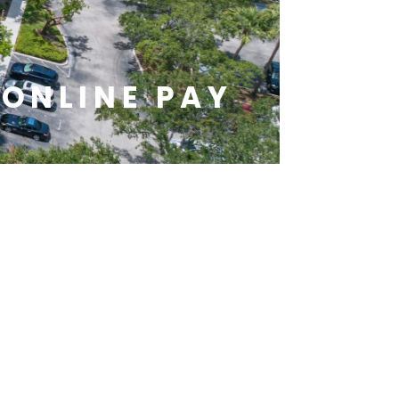
ONLINE PAY