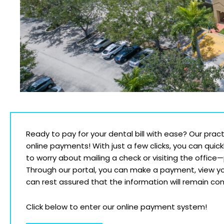
Ready to pay for your dental bill with ease? Our prac
online payments! With just a few clicks, you can quick
to worry about mailing a check or visiting the office
Through our portal, you can make a payment, view yo
can rest assured that the information will remain conf
Click below to enter our online payment system!