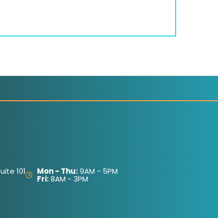
ite 101
Mon - Thu:
9AM - 5PM
Fri:
8AM - 3PM