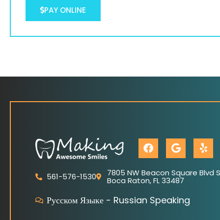
PAY ONLINE
F
G
Y
a
o
e
c
o
l
e
g
p
7805 NW Beacon Square Blvd Su
561-576-1530
Boca Raton, FL 33487
b
l
o
e
Русском Языке - Russian Speaking
o
k