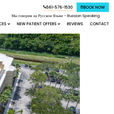
561-576-1530
BOOK NOW
Мы говорим на Русском Языке - Russian Speaking
CES
NEW PATIENT OFFERS
REVIEWS
CONTACT