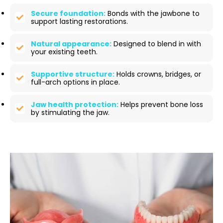
Secure foundation:
Bonds with the jawbone to
support lasting restorations.
Natural appearance:
Designed to blend in with
your existing teeth.
Supportive structure:
Holds crowns, bridges, or
full-arch options in place.
Jaw health protection:
Helps prevent bone loss
by stimulating the jaw.