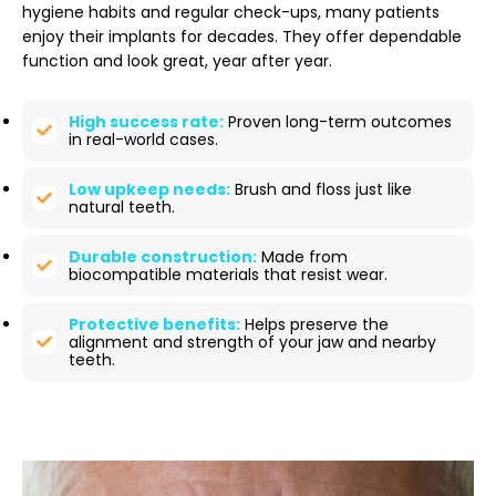
hygiene habits and regular check-ups, many patients
enjoy their implants for decades. They offer dependable
function and look great, year after year.
High success rate:
Proven long-term outcomes
in real-world cases.
Low upkeep needs:
Brush and floss just like
natural teeth.
Durable construction:
Made from
biocompatible materials that resist wear.
Protective benefits:
Helps preserve the
alignment and strength of your jaw and nearby
teeth.