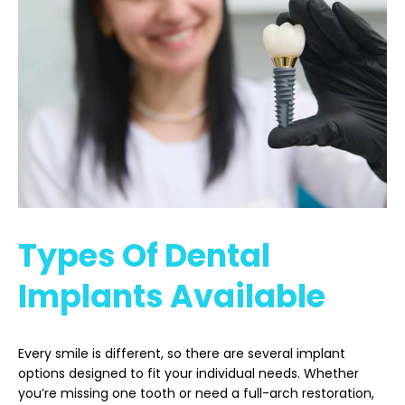
Types Of Dental
Implants Available
Every smile is different, so there are several implant
options designed to fit your individual needs. Whether
you’re missing one tooth or need a full-arch restoration,