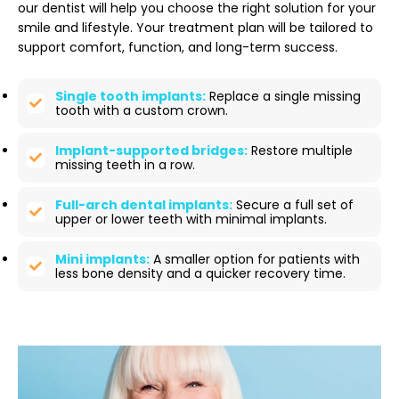
our dentist will help you choose the right solution for your
smile and lifestyle. Your treatment plan will be tailored to
support comfort, function, and long-term success.
Single tooth implants:
Replace a single missing
tooth with a custom crown.
Implant-supported bridges:
Restore multiple
missing teeth in a row.
Full-arch dental implants:
Secure a full set of
upper or lower teeth with minimal implants.
Mini implants:
A smaller option for patients with
less bone density and a quicker recovery time.