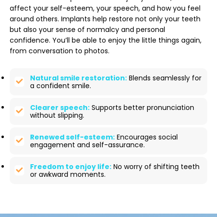
affect your self-esteem, your speech, and how you feel
around others. Implants help restore not only your teeth
but also your sense of normalcy and personal
confidence. You’ll be able to enjoy the little things again,
from conversation to photos.
Natural smile restoration:
Blends seamlessly for
a confident smile.
Clearer speech:
Supports better pronunciation
without slipping.
Renewed self-esteem:
Encourages social
engagement and self-assurance.
Freedom to enjoy life:
No worry of shifting teeth
or awkward moments.