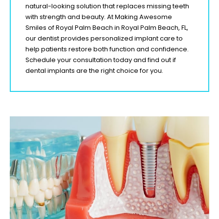
natural-looking solution that replaces missing teeth
with strength and beauty. At Making Awesome
Smiles of Royal Palm Beach
in Royal Palm Beach
, FL
,
our dentist provides personalized implant care to
help patients restore both function and confidence.
Schedule your consultation today and find out if
dental implants are the right choice for you.