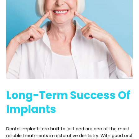
Long-Term Success Of
Implants
Dental implants are built to last and are one of the most
reliable treatments in restorative dentistry. With good oral