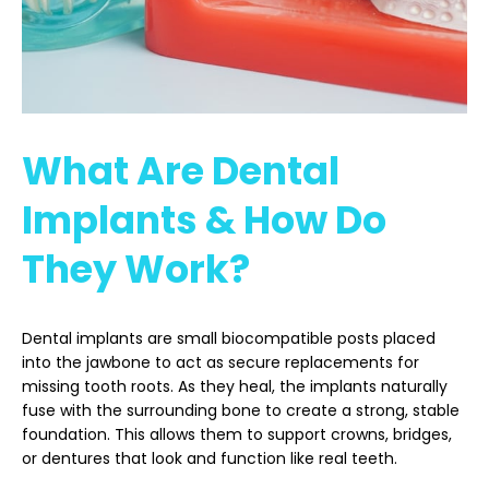
What Are Dental
Implants & How Do
They Work?
Dental implants are small biocompatible posts placed
into the jawbone to act as secure replacements for
missing tooth roots. As they heal, the implants naturally
fuse with the surrounding bone to create a strong, stable
foundation. This allows them to support crowns, bridges,
or dentures that look and function like real teeth.