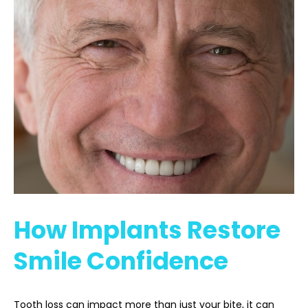
How Implants Restore
Smile Confidence
Tooth loss can impact more than just your bite, it can