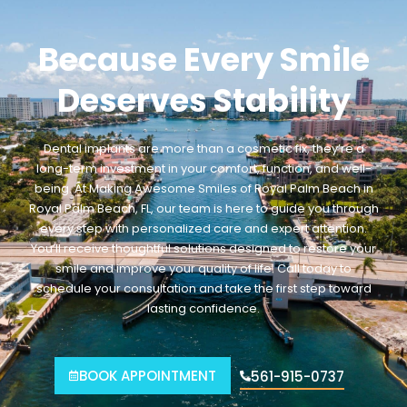
Because Every Smile
Deserves Stability
Dental implants are more than a cosmetic fix, they’re a
long-term investment in your comfort, function, and well-
being. At Making Awesome Smiles of Royal Palm Beach
in
Royal Palm Beach
, FL
, our team is here to guide you through
every step with personalized care and expert attention.
You’ll receive thoughtful solutions designed to restore your
smile and improve your quality of life. Call today to
schedule your consultation and take the first step toward
lasting confidence.
BOOK APPOINTMENT
561-915-0737