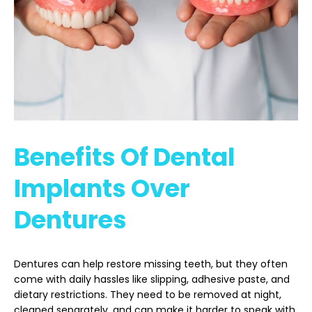
Benefits Of Dental
Implants Over
Dentures
Dentures can help restore missing teeth, but they often
come with daily hassles like slipping, adhesive paste, and
dietary restrictions. They need to be removed at night,
cleaned separately, and can make it harder to speak with