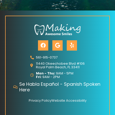
F
G
Y
a
o
e
c
o
l
e
g
p
561-915-0737
b
l
11440 Okeechobee Blvd #106
o
e
Royal Palm Beach, FL 33411
o
Mon - Thu:
9AM - 5PM
Fri:
9AM - 2PM
k
Se Habla Español - Spanish Spoken
Here
Privacy Policy
Website Accessibility