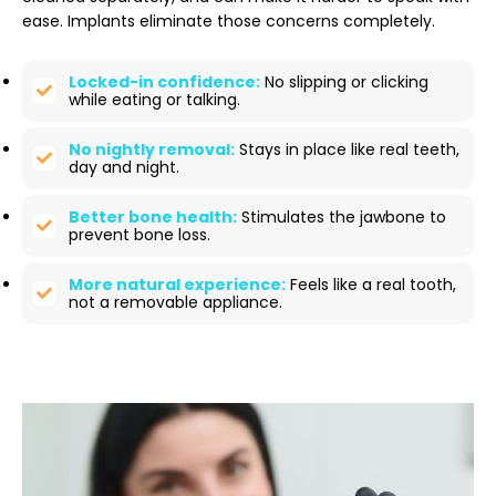
ease. Implants eliminate those concerns completely.
Locked-in confidence:
No slipping or clicking
while eating or talking.
No nightly removal:
Stays in place like real teeth,
day and night.
Better bone health:
Stimulates the jawbone to
prevent bone loss.
More natural experience:
Feels like a real tooth,
not a removable appliance.