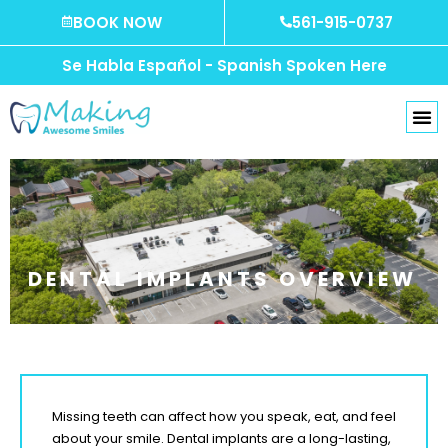
Skip
BOOK NOW
561-915-0737
to
content
Se Habla Español - Spanish Spoken Here
DENTAL IMPLANTS OVERVIEW
Missing teeth can affect how you speak, eat, and feel
about your smile. Dental implants are a long-lasting,