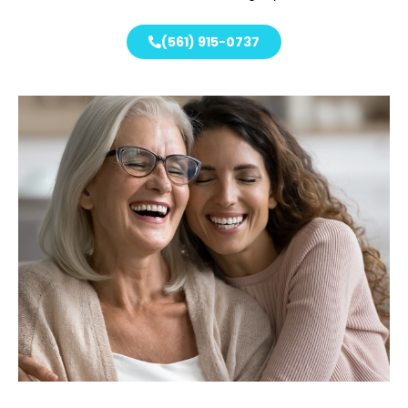
(561) 915-0737