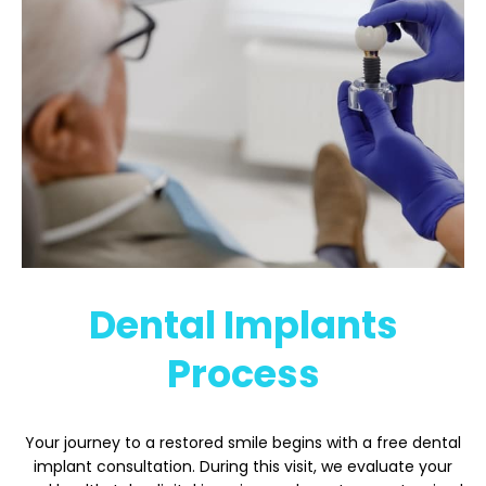
Dental Implants
Process
Your journey to a restored smile begins with a free dental
implant consultation. During this visit, we evaluate your