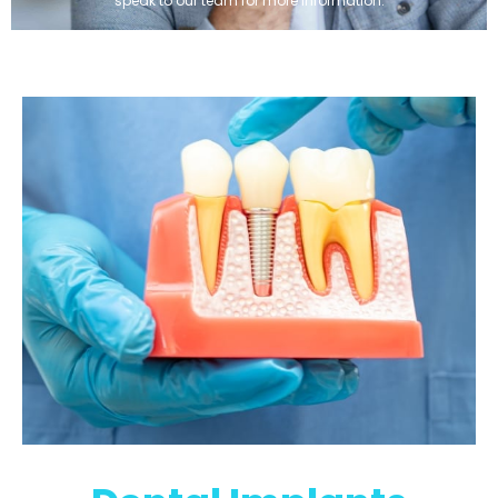
speak to our team for more information.