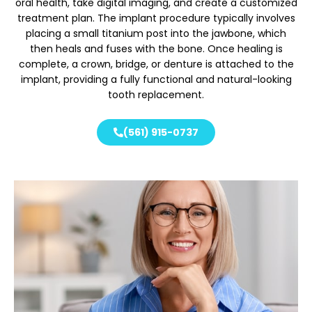
oral health, take digital imaging, and create a customized
treatment plan. The implant procedure typically involves
placing a small titanium post into the jawbone, which
then heals and fuses with the bone. Once healing is
complete, a crown, bridge, or denture is attached to the
implant, providing a fully functional and natural-looking
tooth replacement.
(561) 915-0737