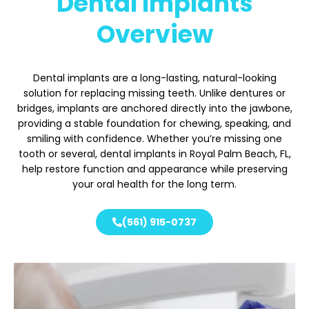
Dental Implants
Overview
Dental implants are a long-lasting, natural-looking
solution for replacing missing teeth. Unlike dentures or
bridges, implants are anchored directly into the jawbone,
providing a stable foundation for chewing, speaking, and
smiling with confidence. Whether you’re missing one
tooth or several, dental implants in Royal Palm Beach
, FL,
help restore function and appearance while preserving
your oral health for the long term.
(561) 915-0737