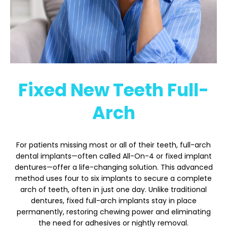
Fixed New Teeth Full-
Arch
For patients missing most or all of their teeth, full-arch
dental implants—often called All-On-4 or fixed implant
dentures—offer a life-changing solution. This advanced
method uses four to six implants to secure a complete
arch of teeth, often in just one day. Unlike traditional
dentures, fixed full-arch implants stay in place
permanently, restoring chewing power and eliminating
the need for adhesives or nightly removal.