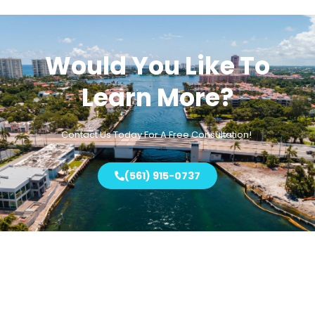
Would You Like To
Learn More?
Contact Us Today For A
Free
Consultation!
(561) 915-0737