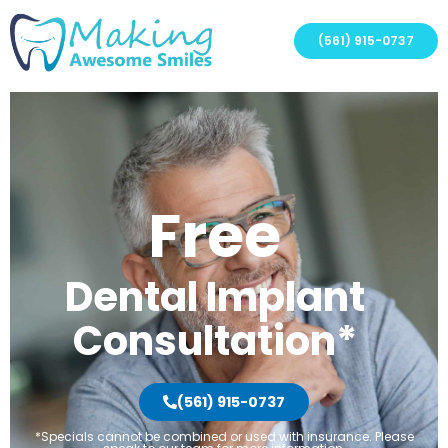
(561) 915-0737
Free
Dental Implant
Consultation*
(561) 915-0737
*Specials cannot be combined or used with insurance. Please