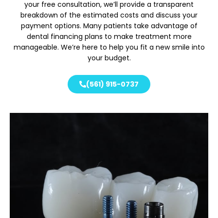
your free consultation, we’ll provide a transparent
breakdown of the estimated costs and discuss your
payment options. Many patients take advantage of
dental financing plans to make treatment more
manageable. We’re here to help you fit a new smile into
your budget.
(561) 915-0737