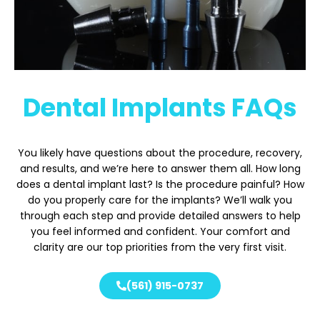
Dental Implants FAQs
You likely have questions about the procedure, recovery,
and results, and we’re here to answer them all. How long
does a dental implant last? Is the procedure painful? How
do you properly care for the implants? We’ll walk you
through each step and provide detailed answers to help
you feel informed and confident. Your comfort and
clarity are our top priorities from the very first visit.
(561) 915-0737