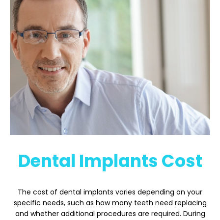
Dental Implants Cost
The cost of dental implants varies depending on your
specific needs, such as how many teeth need replacing
and whether additional procedures are required. During