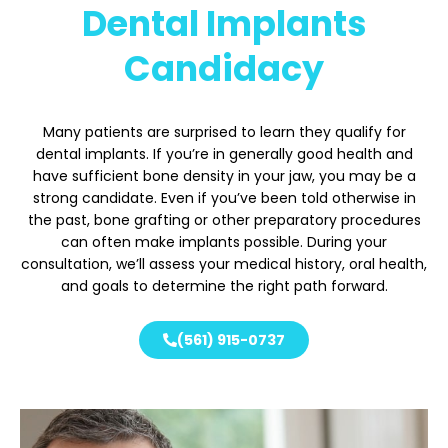
Dental Implants
Candidacy
Many patients are surprised to learn they qualify for
dental implants. If you’re in generally good health and
have sufficient bone density in your jaw, you may be a
strong candidate. Even if you’ve been told otherwise in
the past, bone grafting or other preparatory procedures
can often make implants possible. During your
consultation, we’ll assess your medical history, oral health,
and goals to determine the right path forward.
(561) 915-0737