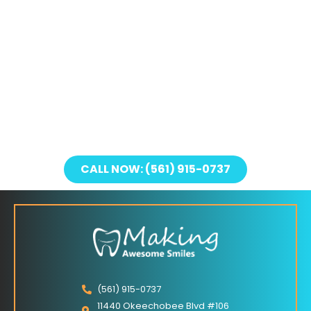
CALL NOW: (561) 915-0737
(561) 915-0737
11440 Okeechobee Blvd #106